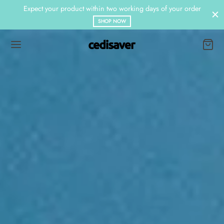
Expect your product within two working days of your order
SHOP NOW