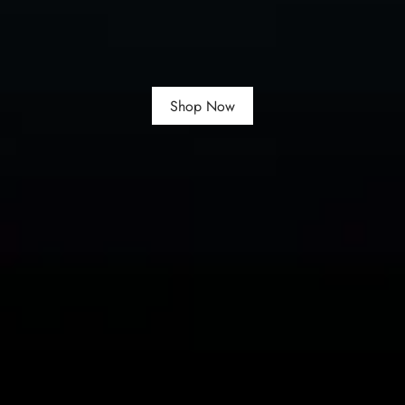
Shop Now