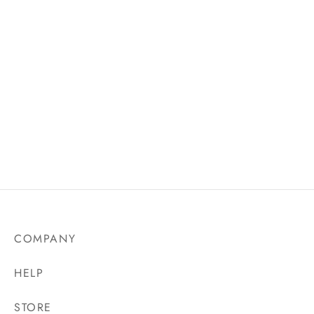
Nayesha Nakwor crochet
handbag
₵
500.00
COMPANY
HELP
STORE