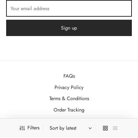
FAQs
Privacy Policy
Terms & Conditions
Order Tracking
Contact
Filters
About Us