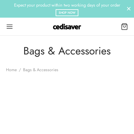
Expect your product within two working days of your order
SHOP NOW
Bags & Accessories
Home
/
Bags & Accessories