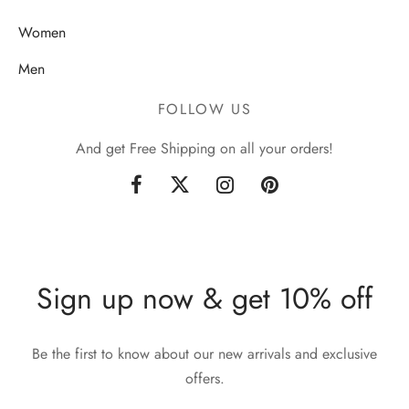
Women
Men
FOLLOW US
And get Free Shipping on all your orders!
Sign up now & get 10% off
Be the first to know about our new arrivals and exclusive
offers.