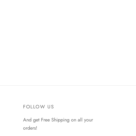
FOLLOW US
And get Free Shipping on all your
orders!