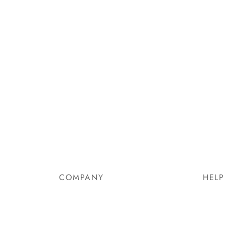
COMPANY
HELP