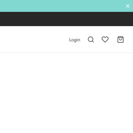
Login