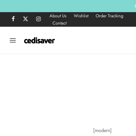
About Us
Wishlist
Order Tracking
Contact
[modern]