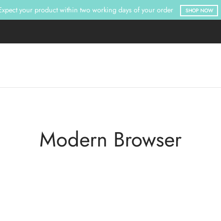
Expect your product within two working days of your order
SHOP NOW
Modern Browser