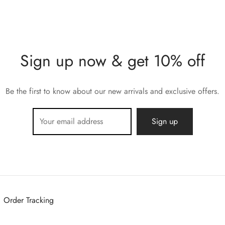
Sign up now & get 10% off
Be the first to know about our new arrivals and exclusive offers.
Order Tracking