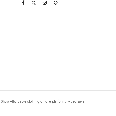
Shop Affordable clothing on one platform. ~ cedisaver