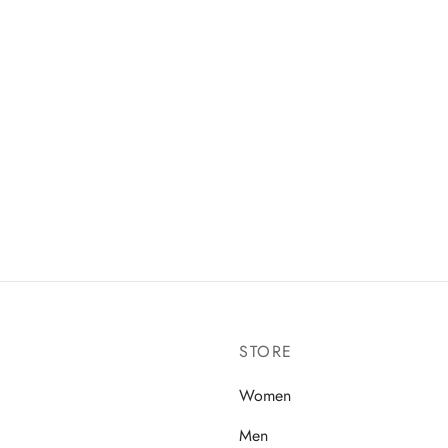
STORE
Women
Men