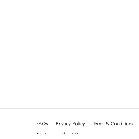
FAQs
Privacy Policy
Terms & Conditions
Contact
About Us