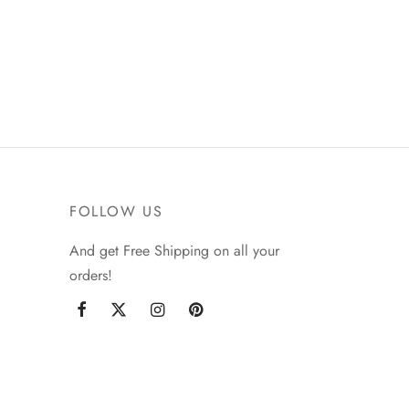
FOLLOW US
And get Free Shipping on all your
orders!