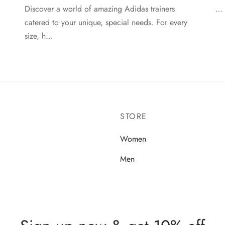
Discover a world of amazing Adidas trainers
…
catered to your unique, special needs. For every
size, h…
STORE
Women
Men