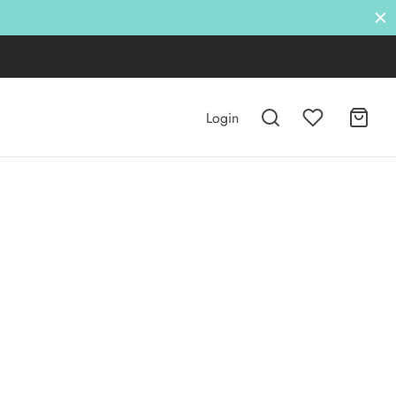
Login