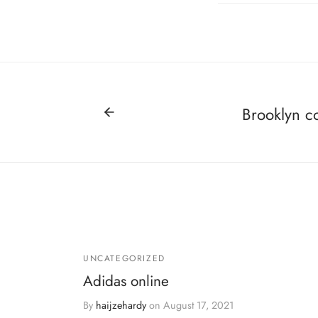
Brooklyn c
UNCATEGORIZED
Adidas online
By
haijzehardy
on
August 17, 2021