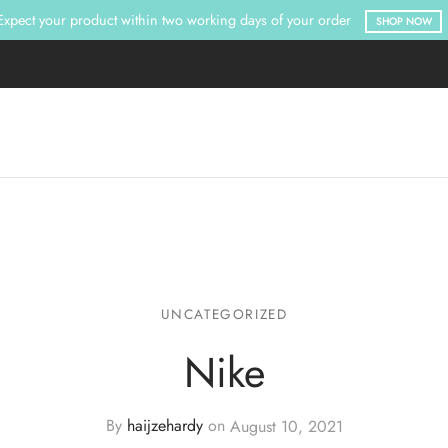
Expect your product within two working days of your order
SHOP NOW
UNCATEGORIZED
Nike
By
haijzehardy
on
August 10, 2021