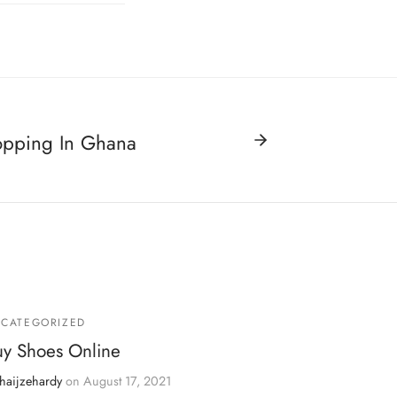
opping In Ghana
CATEGORIZED
uy Shoes Online
haijzehardy
on
August 17, 2021