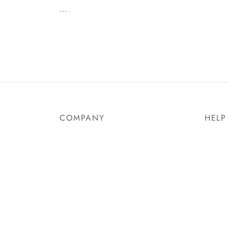
…
COMPANY
HELP