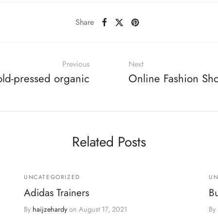
Share
Previous
Next
old-pressed organic
Online Fashion Sh
Related Posts
UNCATEGORIZED
UN
Adidas Trainers
B
By
haijzehardy
on
August 17, 2021
By