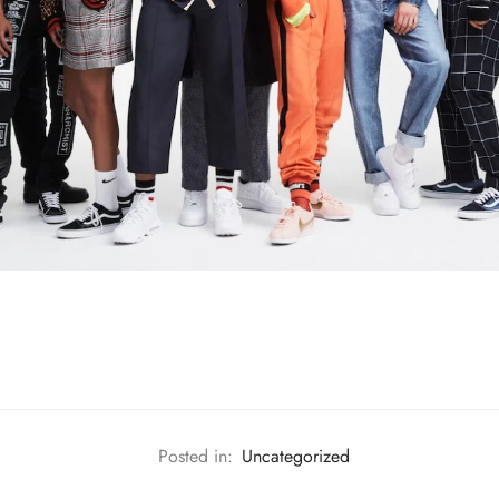
Posted in:
Uncategorized