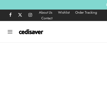
About Us
Wishlist
Order Tracking
Contact