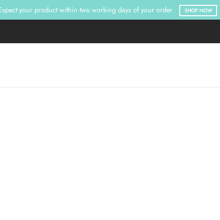
Expect your product within two working days of your order
SHOP NOW