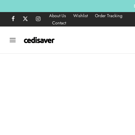
About Us
Wishlist
Order Tracking
Contact