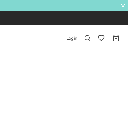
Login