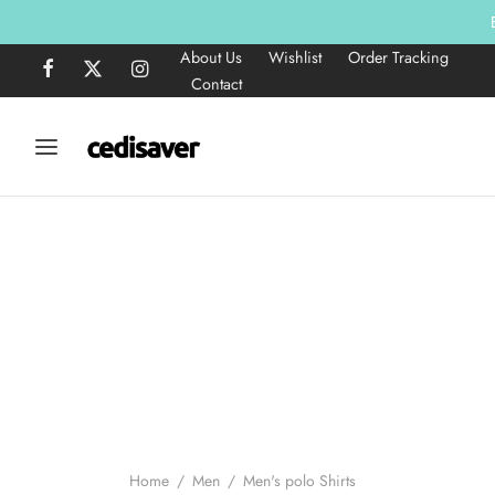
About Us
Wishlist
Order Tracking
Contact
Home
/
Men
/
Men's polo Shirts