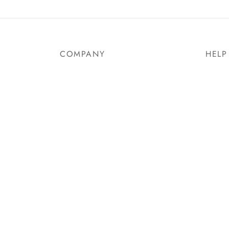
Select options
Select
COMPANY
HELP