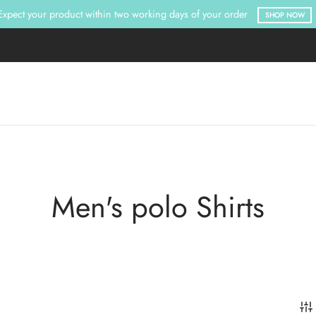
Expect your product within two working days of your order
SHOP NOW
Men's polo Shirts