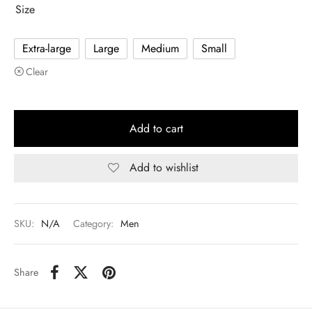
Size
Extra-large
Large
Medium
Small
Clear
Add to cart
Add to wishlist
SKU:
N/A
Category:
Men
Share