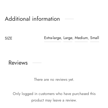
Additional information
Extra-large
,
Large
,
Medium
,
Small
SIZE
Reviews
There are no reviews yet.
Only logged in customers who have purchased this
product may leave a review.