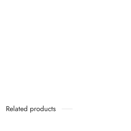
Tom Ford Padlock
Clarks Originals
metallic leather heeled
wallabee shoes in
sandals gold
black leather
Price
₵
350.00
₵
320.00
–
₵
349.99
range:
₵320.00
through
₵349.99
Related products