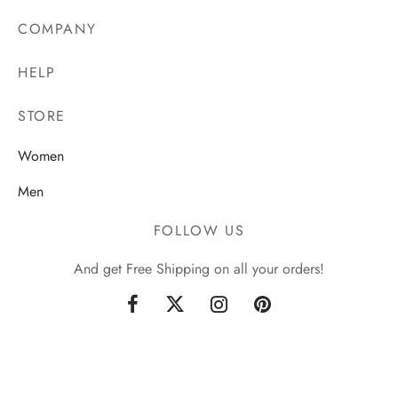
COMPANY
HELP
STORE
Women
Men
FOLLOW US
And get Free Shipping on all your orders!