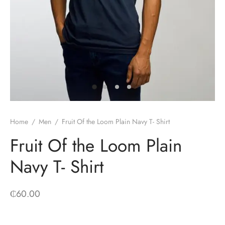
Home
/
Men
/
Fruit Of the Loom Plain Navy T- Shirt
Fruit Of the Loom Plain
Navy T- Shirt
₵
60.00