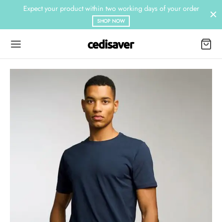
Expect your product within two working days of your order
SHOP NOW