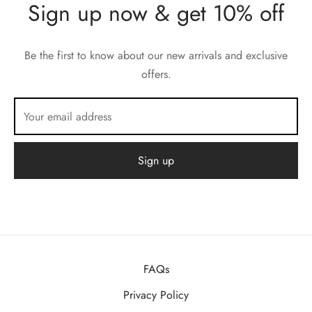
Sign up now & get 10% off
Be the first to know about our new arrivals and exclusive
offers.
FAQs
Privacy Policy