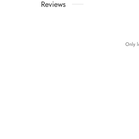
Reviews
Only l