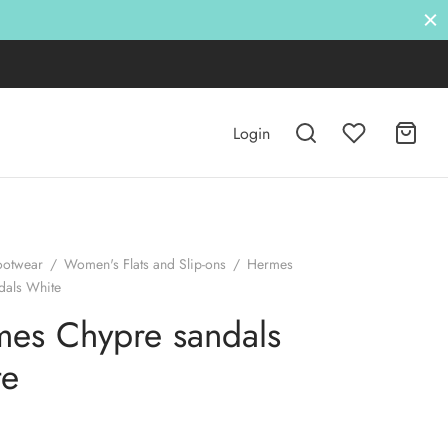
Login
ootwear
/
Women's Flats and Slip-ons
/
Hermes
dals White
es Chypre sandals
te