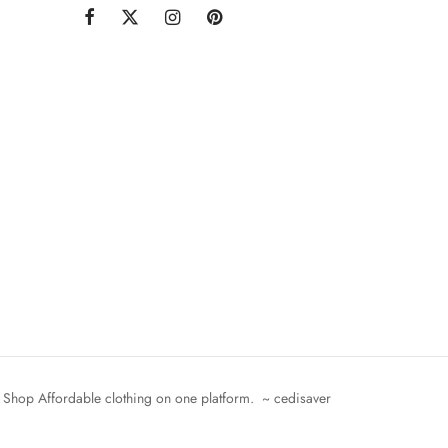
Shop Affordable clothing on one platform. ~ cedisaver