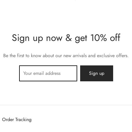
Sign up now & get 10% off
Be the first to know about our new arrivals and exclusive offers.
Order Tracking