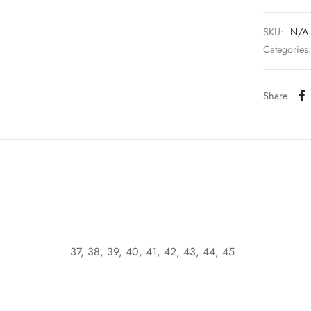
SKU:
N/A
Categories
Share
37, 38, 39, 40, 41, 42, 43, 44, 45