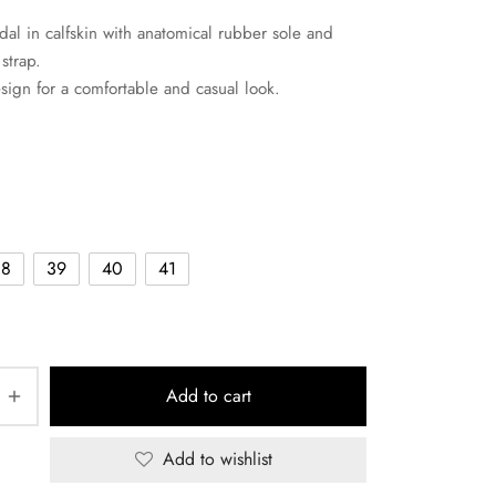
dal in calfskin with anatomical rubber sole and
strap.
sign for a comfortable and casual look.
38
39
40
41
Add to cart
Add to wishlist