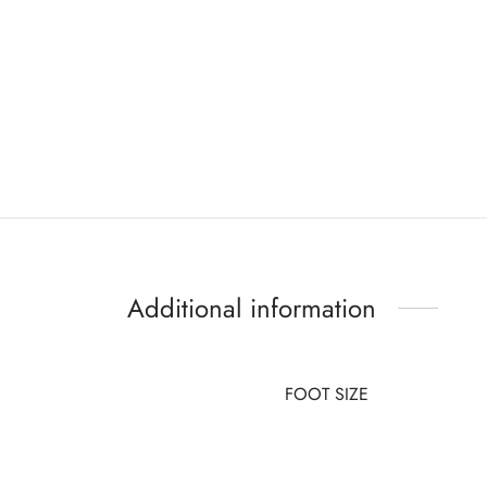
Additional information
FOOT SIZE