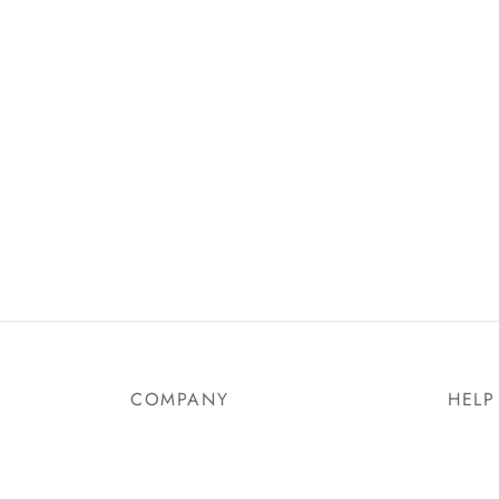
Birkenstock Milano Dark Brown
Birken
Nubuc
₵
330.00
₵
399.
Select options
Select
COMPANY
HELP