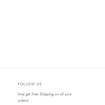
Nike Air Force 1 ’07 ‘Computer
Chip Space Jam’
₵
450.00
Select options
FOLLOW US
And get Free Shipping on all your
orders!