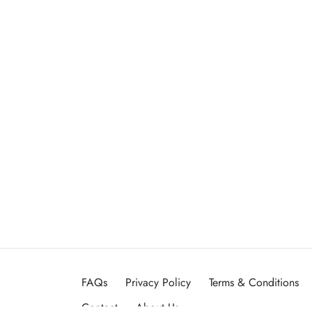
FAQs
Privacy Policy
Terms & Conditions
Contact
About Us