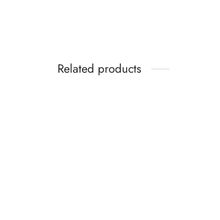
₵
59.99
Select options
Related products