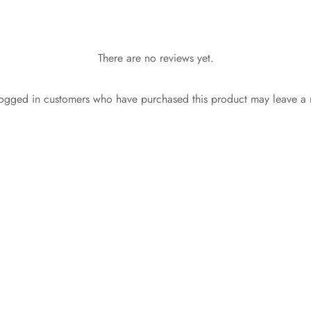
There are no reviews yet.
ogged in customers who have purchased this product may leave a 