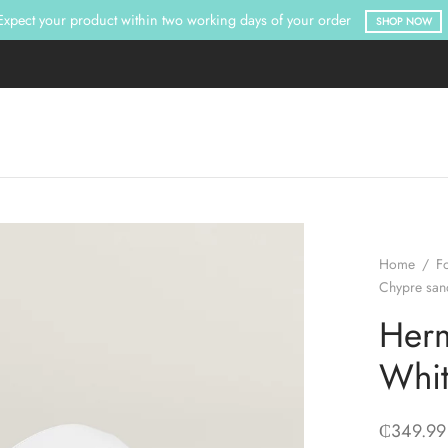
Expect your product within two working days of your order
SHOP NOW
Home
/
F
Chypre san
Herm
Whi
₵
349.99