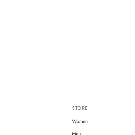
stock Arizona Birko-Flor
Vans SK8-Hi sneakers in navy
k Mocha
₵
379.99
99
Select options
 options
STORE
Women
Men