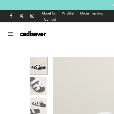
About Us
Wishlist
Order Tracking
Contact