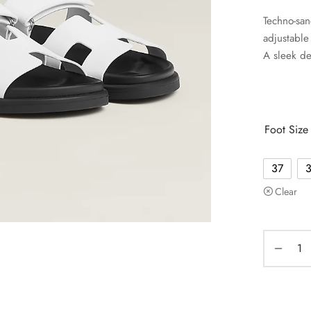
Techno-san
adjustable 
A sleek de
Foot Size
37
Clear