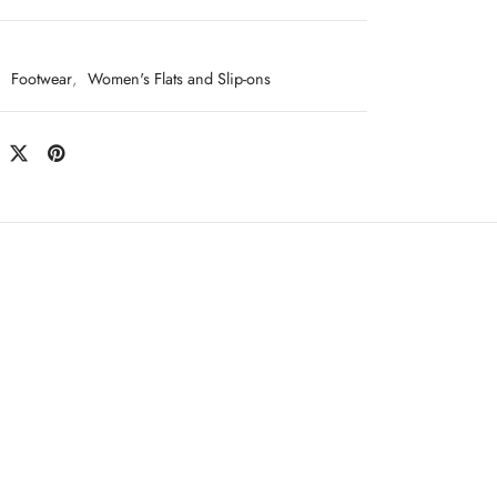
:
Footwear
,
Women's Flats and Slip-ons