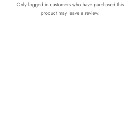
Only logged in customers who have purchased this
product may leave a review.
Active Golfer Polo
Asymmetric Neck
Shirt Black (Eyelet
Halter Top White
Sports Fabric)
₵
59.99