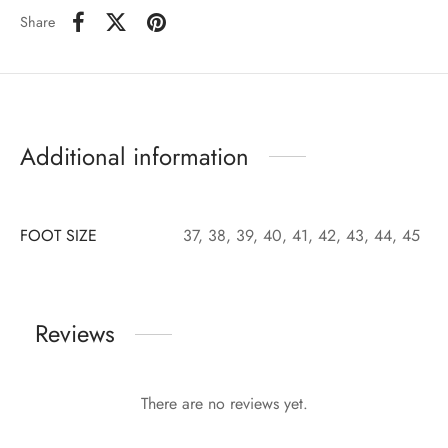
Share
Additional information
FOOT SIZE
37, 38, 39, 40, 41, 42, 43, 44, 45
Reviews
There are no reviews yet.