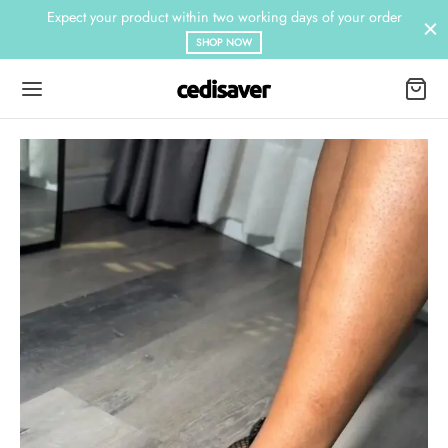
Expect your product within two working days of your order
SHOP NOW