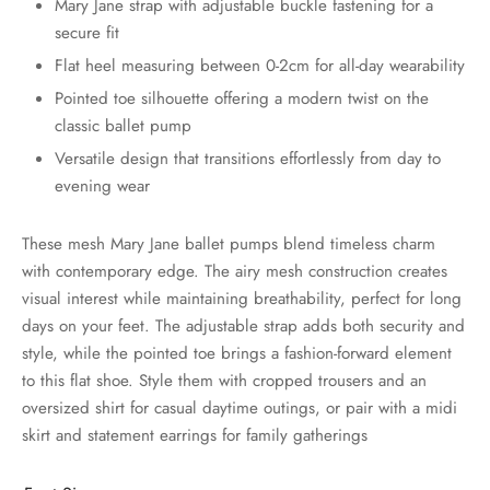
Mary Jane strap with adjustable buckle fastening for a
secure fit
Flat heel measuring between 0-2cm for all-day wearability
Pointed toe silhouette offering a modern twist on the
classic ballet pump
Versatile design that transitions effortlessly from day to
evening wear
These mesh Mary Jane ballet pumps blend timeless charm
with contemporary edge. The airy mesh construction creates
visual interest while maintaining breathability, perfect for long
days on your feet. The adjustable strap adds both security and
style, while the pointed toe brings a fashion-forward element
to this flat shoe. Style them with cropped trousers and an
oversized shirt for casual daytime outings, or pair with a midi
skirt and statement earrings for family gatherings