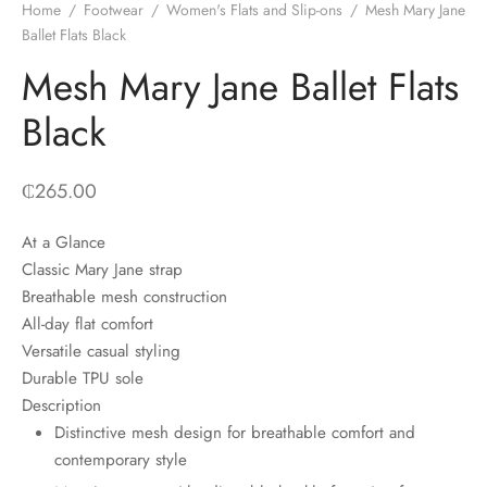
Home
/
Footwear
/
Women's Flats and Slip-ons
/
Mesh Mary Jane
Ballet Flats Black
Mesh Mary Jane Ballet Flats
Black
₵
265.00
At a Glance
Classic Mary Jane strap
Breathable mesh construction
All-day flat comfort
Versatile casual styling
Durable TPU sole
Description
Distinctive mesh design for breathable comfort and
contemporary style