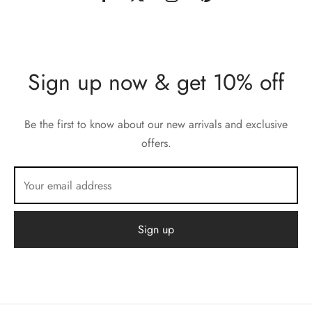
Sign up now & get 10% off
Be the first to know about our new arrivals and exclusive
offers.