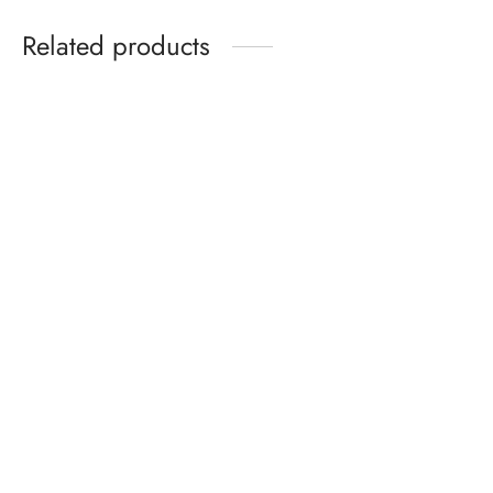
₵179.99
Related products
Birkenstock Gizeh Birko-
Nike Air Max 270 Coral
Flor Cherry
Stardust Women
₵
330.00
₵
399.99