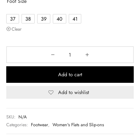
Foot Size
37
38
39
40
41
Clear
Add to cart
Add to wishlist
SKU:
N/A
Categories:
Footwear
,
Women's Flats and Slip-ons