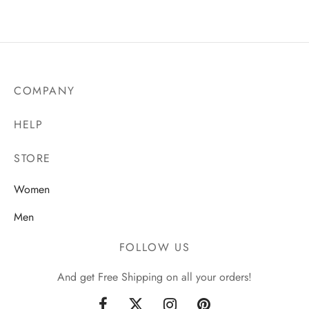
₵150.00
COMPANY
HELP
STORE
Women
Men
FOLLOW US
And get Free Shipping on all your orders!