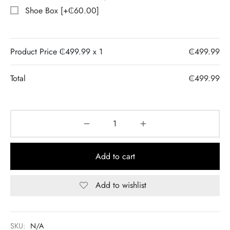
Shoe Box
[+₵60.00]
Product Price ₵
499.99
x 1
₵
499.99
Total
₵
499.99
Add to cart
Add to wishlist
SKU:
N/A