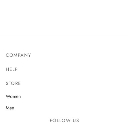
COMPANY
HELP
STORE
Women
Men
FOLLOW US