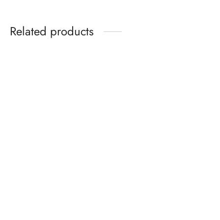
Related products
Birkenstock Arizona
Birkenstock Arizona Soft
Birko-Flor Nubuck
Footbed Birko-Flor Blue