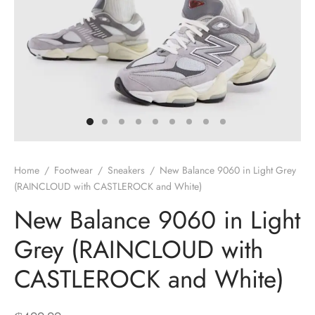
Home
/
Footwear
/
Sneakers
/
New Balance 9060 in Light Grey
(RAINCLOUD with CASTLEROCK and White)
New Balance 9060 in Light
Grey (RAINCLOUD with
CASTLEROCK and White)