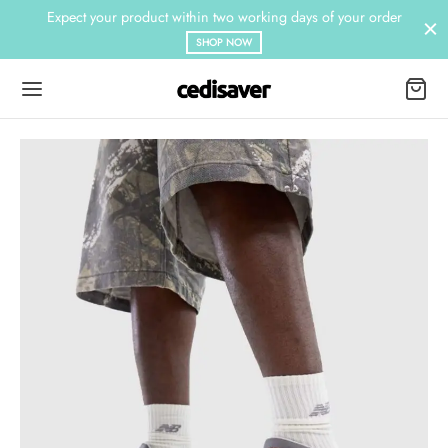
Expect your product within two working days of your order
SHOP NOW