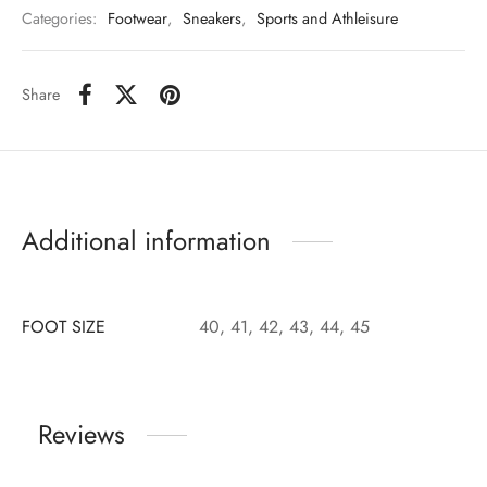
Categories:
Footwear
,
Sneakers
,
Sports and Athleisure
Share
Additional information
FOOT SIZE
40, 41, 42, 43, 44, 45
Reviews