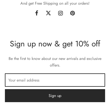
And get Free Shipping on all your orders!
Sign up now & get 10% off
Be the first to know about our new arrivals and exclusive
offers.