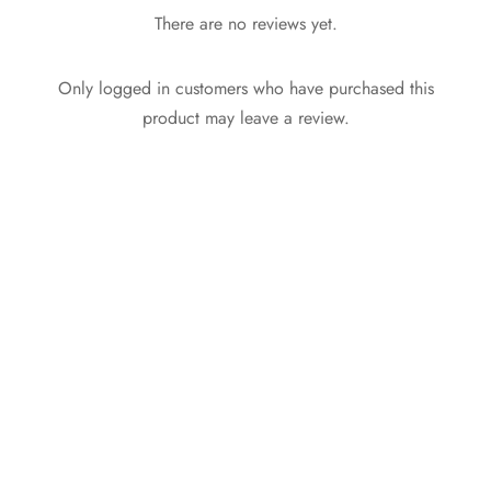
There are no reviews yet.
Only logged in customers who have purchased this
product may leave a review.