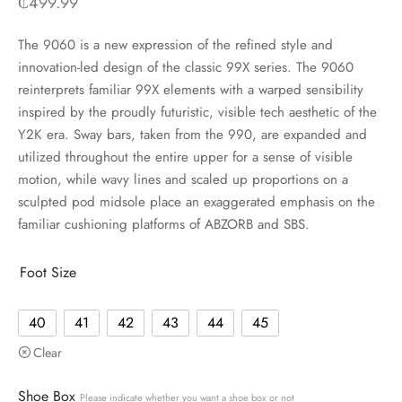
₵
499.99
The 9060 is a new expression of the refined style and
innovation-led design of the classic 99X series. The 9060
reinterprets familiar 99X elements with a warped sensibility
inspired by the proudly futuristic, visible tech aesthetic of the
Y2K era. Sway bars, taken from the 990, are expanded and
utilized throughout the entire upper for a sense of visible
motion, while wavy lines and scaled up proportions on a
sculpted pod midsole place an exaggerated emphasis on the
familiar cushioning platforms of ABZORB and SBS.
Foot Size
40
41
42
43
44
45
Clear
Shoe Box
Please indicate whether you want a shoe box or not