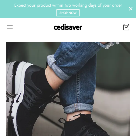
Expect your product within two working days of your order
SHOP NOW