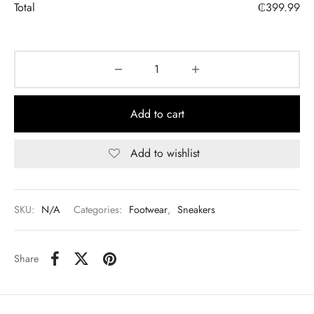
Total
₵
399.99
Add to cart
Add to wishlist
SKU:
N/A
Categories:
Footwear
,
Sneakers
Share