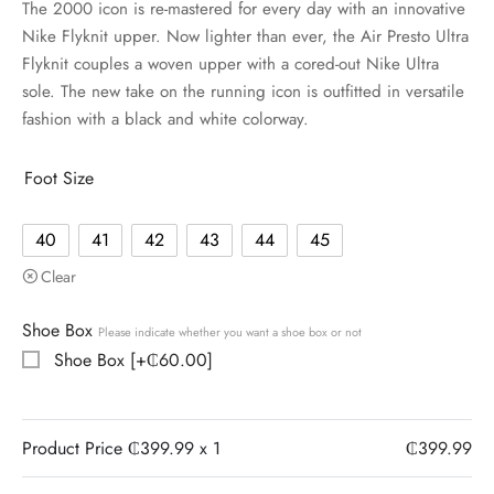
The 2000 icon is re-mastered for every day with an innovative
Nike Flyknit upper. Now lighter than ever, the Air Presto Ultra
Flyknit couples a woven upper with a cored-out Nike Ultra
sole. The new take on the running icon is outfitted in versatile
fashion with a black and white colorway.
Foot Size
40
41
42
43
44
45
Clear
Shoe Box
Please indicate whether you want a shoe box or not
Shoe Box
[+₵60.00]
Product Price ₵
399.99
x 1
₵
399.99