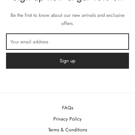
Be the first to know about our new arrivals and exclusive
offers.
FAQs
Privacy Policy
Terms & Conditions