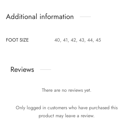
Additional information
FOOT SIZE
40, 41, 42, 43, 44, 45
Reviews
There are no reviews yet.
Only logged in customers who have purchased this
product may leave a review.