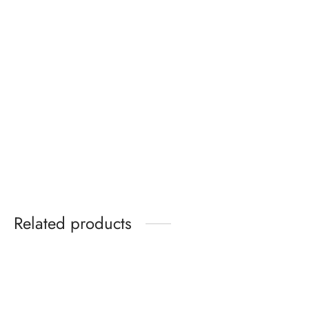
Gildan Plain White T-
Glimmer Nude Patent
Shirt
Wide Fit Wrap Around
Bow Square Toe Heels
₵
60.00
₵
299.99
Related products