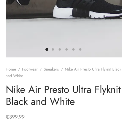
Home
/
Footwear
/
Sneakers
/
Nike Air Presto Ultra Flyknit Black
and White
Nike Air Presto Ultra Flyknit
Black and White
₵
399.99