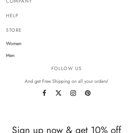
COMPANY
HELP
STORE
Women
Men
FOLLOW US
And get Free Shipping on all your orders!
Sign up now & get 10% off