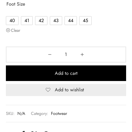
Foot Size
40
41
42
43
44
45
Clear
Add to cart
Add to wishlist
SKU:
N/A
Category:
Footwear