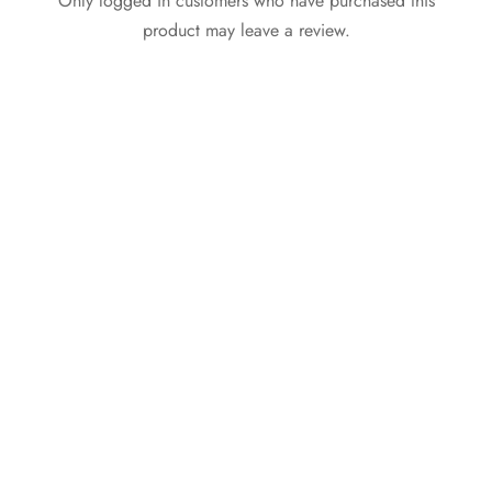
Only logged in customers who have purchased this
product may leave a review.
Nike Air Max 270
Cross Band Buckle Flat
Coral Stardust Women
Slippers Gold
₵
399.99
₵
265.00