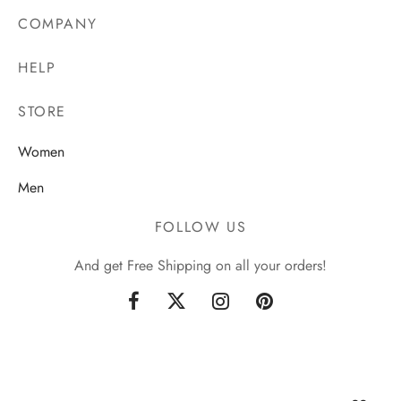
COMPANY
HELP
STORE
Women
Men
FOLLOW US
And get Free Shipping on all your orders!