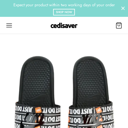
Expect your product within two working days of your order
SHOP NOW