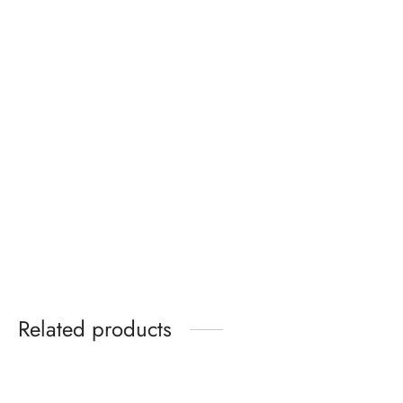
Air Jordan 3 Black Cat
Wide Leg Denim Jeans
₵
485.00
₵
349.99
Related products