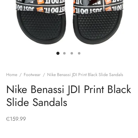
Home
/
Footwear
/
Nike Benassi JDI Print Black Slide Sandals
Nike Benassi JDI Print Black
Slide Sandals
₵
159.99