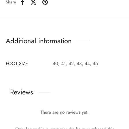
Share
Additional information
FOOT SIZE
40, 41, 42, 43, 44, 45
Reviews
There are no reviews yet.