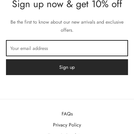
Sign up now & get 10% off
Be the first to know about our new arrivals and exclusive
offers.
FAQs
Privacy Policy