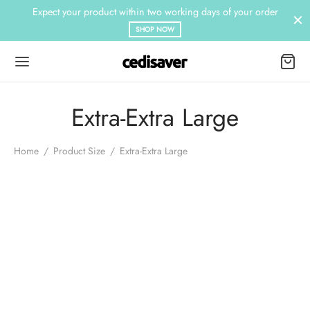
Expect your product within two working days of your order
SHOP NOW
Extra-Extra Large
Home
/
Product Size
/
Extra-Extra Large