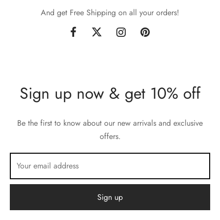
And get Free Shipping on all your orders!
Sign up now & get 10% off
Be the first to know about our new arrivals and exclusive
offers.