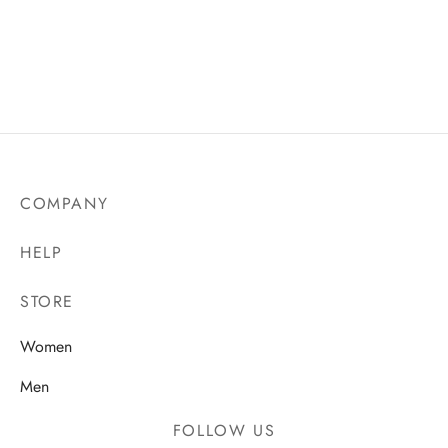
Chelsea F.C. 26/27
Manchester United
Home Jersey
25/26 Away Jersey
₵
140.00
₵
140.00
COMPANY
HELP
STORE
Women
Men
FOLLOW US