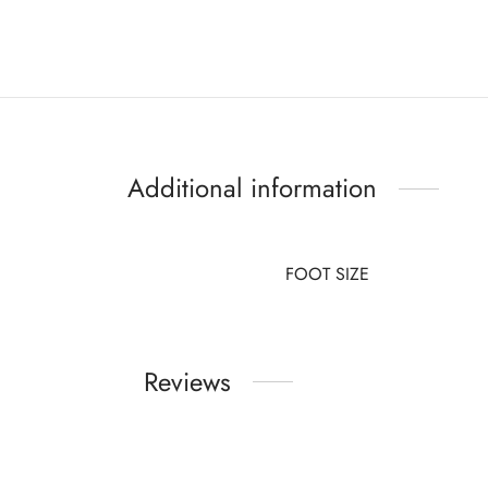
Additional information
FOOT SIZE
Reviews