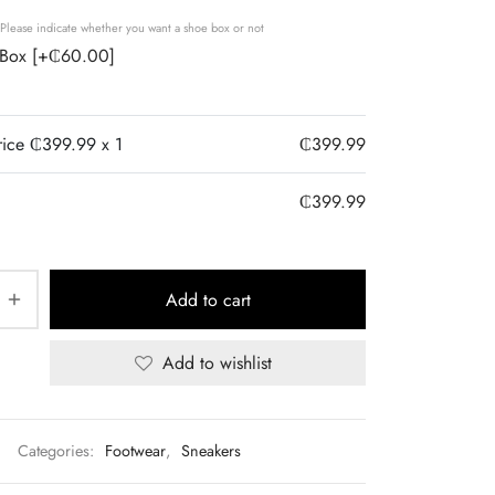
Please indicate whether you want a shoe box or not
 Box
[+₵60.00]
rice ₵
399.99
x 1
₵
399.99
₵
399.99
Add to cart
Add to wishlist
Categories:
Footwear
,
Sneakers