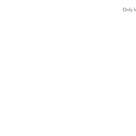
Only l
Collared Ribbed
Bodycon Maxi Knitted
short sleeve Dress
Black
₵
299.99
Select options