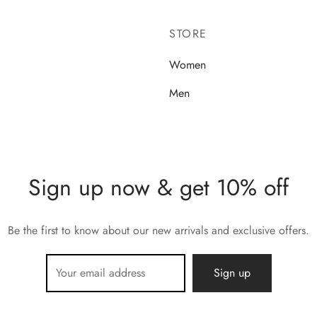
STORE
Women
Men
Sign up now & get 10% off
Be the first to know about our new arrivals and exclusive offers.