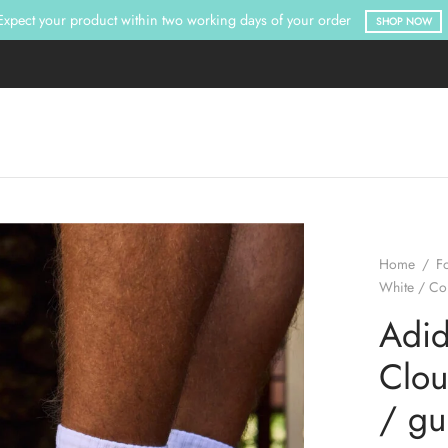
Expect your product within two working days of your order
SHOP NOW
Home
/
F
White / Co
Adid
Clou
/ g