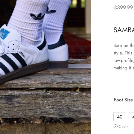
₵
399.99
SAMBA
Born on th
style. This
low-profil
making it 
Foot Size
40
Clear