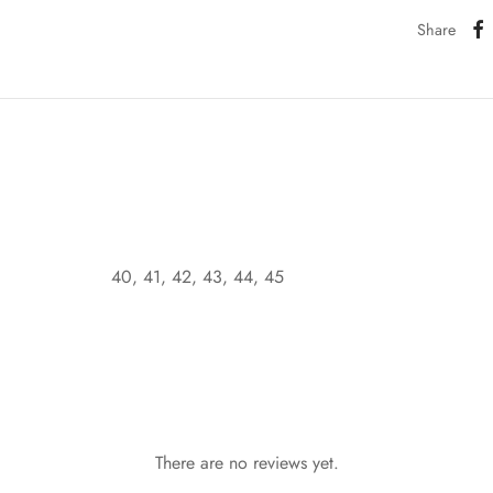
Share
40, 41, 42, 43, 44, 45
There are no reviews yet.