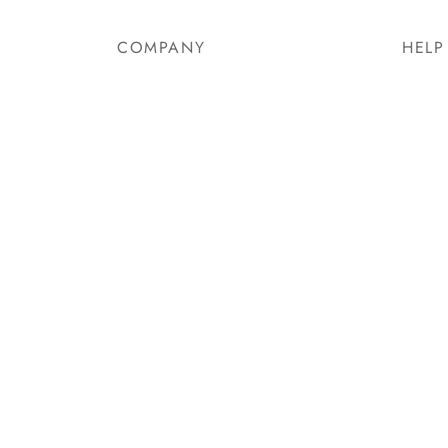
COMPANY
HELP