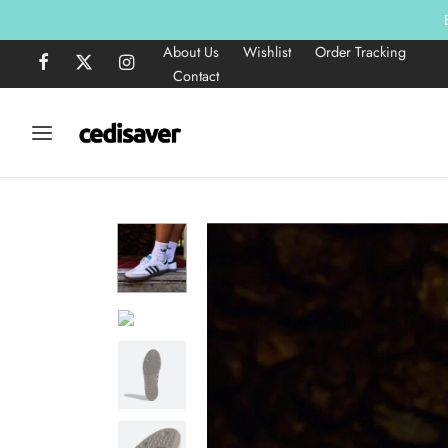
About Us
Wishlist
Order Tracking
Contact