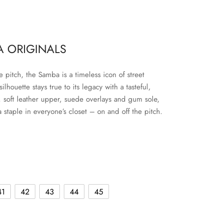
 ORIGINALS
e pitch, the Samba is a timeless icon of street
 silhouette stays true to its legacy with a tasteful,
e, soft leather upper, suede overlays and gum sole,
a staple in everyone’s closet – on and off the pitch.
41
42
43
44
45