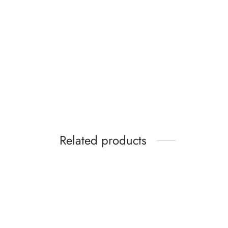
Mango Stiletto heel
sandal with buckle
₵
349.99
Select options
Related products
Nike Benassi JDI Print Slides In
Red
₵
64.99