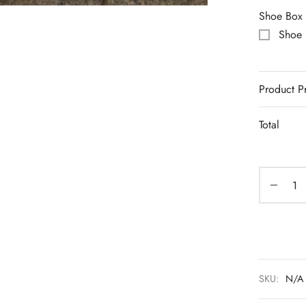
Shoe Box
Shoe
Product P
Total
SKU:
N/A