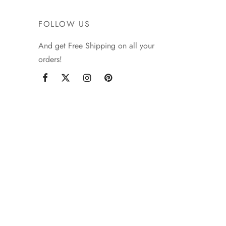
FOLLOW US
And get Free Shipping on all your
orders!