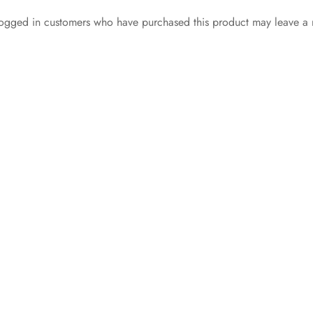
ogged in customers who have purchased this product may leave a 
Unkut Plain Tee Black
Nike Air Force 1 Low
₵
135.00
‘WHITE BLACK
Select options
SOLE’
₵
349.99
Select options