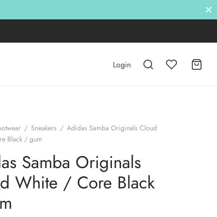
Login
ootwear
/
Sneakers
/
Adidas Samba Originals Cloud
re Black / gum
as Samba Originals
d White / Core Black
um