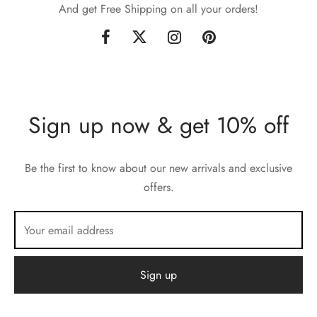
And get Free Shipping on all your orders!
Sign up now & get 10% off
Be the first to know about our new arrivals and exclusive
offers.