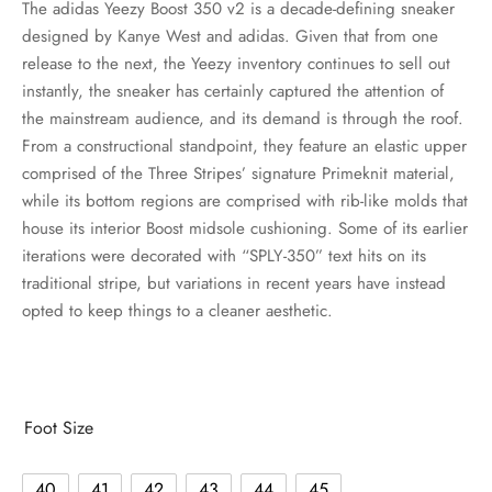
The adidas Yeezy Boost 350 v2 is a decade-defining sneaker
designed by Kanye West and adidas. Given that from one
release to the next, the Yeezy inventory continues to sell out
instantly, the sneaker has certainly captured the attention of
the mainstream audience, and its demand is through the roof.
From a constructional standpoint, they feature an elastic upper
comprised of the Three Stripes’ signature Primeknit material,
while its bottom regions are comprised with rib-like molds that
house its interior Boost midsole cushioning. Some of its earlier
iterations were decorated with “SPLY-350” text hits on its
traditional stripe, but variations in recent years have instead
opted to keep things to a cleaner aesthetic.
Foot Size
40
41
42
43
44
45