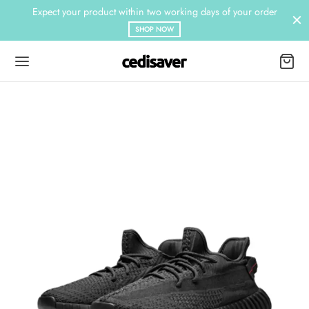
Expect your product within two working days of your order
SHOP NOW