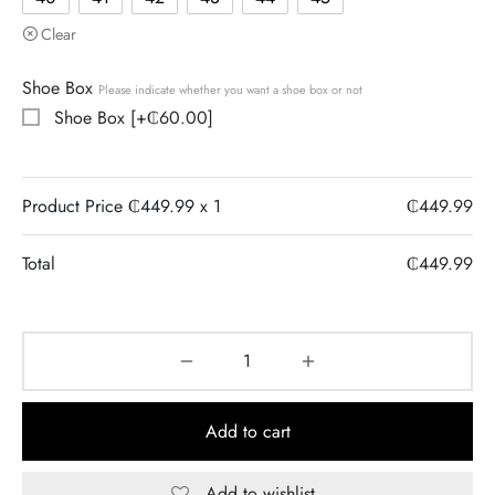
Clear
Shoe Box
Please indicate whether you want a shoe box or not
Shoe Box
[+₵60.00]
Product Price ₵
449.99
x 1
₵
449.99
Total
₵
449.99
Add to cart
Add to wishlist