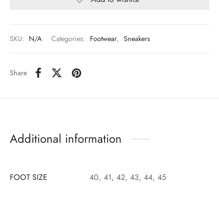
SKU:
N/A
Categories:
Footwear
,
Sneakers
Share
Additional information
FOOT SIZE
40, 41, 42, 43, 44, 45