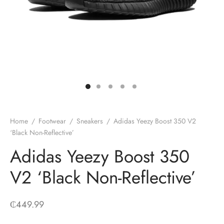
Home
/
Footwear
/
Sneakers
/
Adidas Yeezy Boost 350 V2
‘Black Non-Reflective’
Adidas Yeezy Boost 350
V2 ‘Black Non-Reflective’
₵
449.99