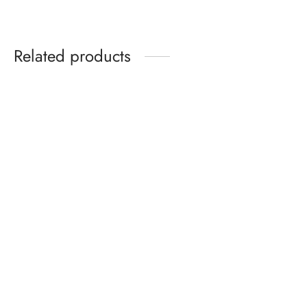
Related products
Birkenstock Gizeh Birko-
Nike Victori One