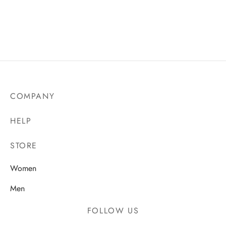
COMPANY
HELP
STORE
Women
Men
FOLLOW US