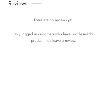
Reviews
There are no reviews yet.
Only logged in customers who have purchased this
product may leave a review.